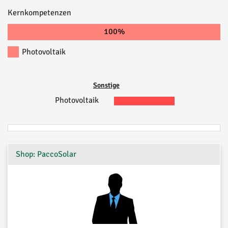
Kernkompetenzen
100%
Photovoltaik
Sonstige
Photovoltaik
Shop: PaccoSolar